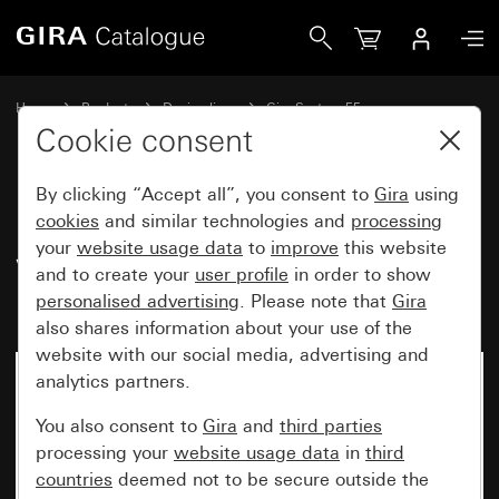
Gira Rocker switch 10 AX 250 V~ with rocker, 2-gang for ho
Home
Products
Design lines
Gira System 55
Switches and push buttons
Cookie consent
By clicking “Accept all”, you consent to
Gira
using
Rocker switch 10 AX 250 V~
cookies
and similar technologies and
processing
your
website usage data
to
improve
this website
with rocker, 2-gang for hotel
and to create your
user profile
in order to show
room status display
personalised advertising
. Please note that
Gira
also shares information about your use of the
website with our social media, advertising and
analytics partners.
You also consent to
Gira
and
third parties
processing your
website usage data
in
third
countries
deemed not to be secure outside the