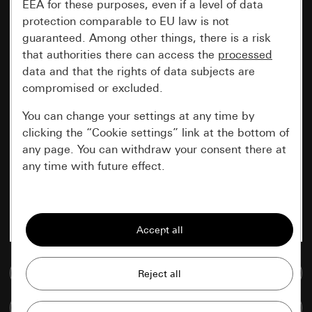
EEA for these purposes, even if a level of data
protection comparable to EU law is not
guaranteed. Among other things, there is a risk
that authorities there can access the
processed
data and that the rights of data subjects are
compromised or excluded.
You can change your settings at any time by
clicking the “Cookie settings” link at the bottom of
any page. You can withdraw your consent there at
any time with future effect.
Essential
All cookies that we require in order to
display the site to you.
Go to media database
Gira session
Improvement of our website and
offers
Data processing purposes:
Compare items