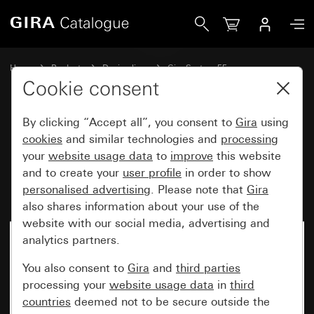
Gira Rocker switch, 3-gang, 10 AX 250 V~ with rockers Un
Home
Products
Design lines
Gira System 55
Switches and push buttons
Cookie consent
By clicking “Accept all”, you consent to
Gira
using
Rocker switch, 3-gang,
cookies
and similar technologies and
processing
your
website usage data
to
improve
this website
10 AX 250 V~ with rockers
and to create your
user profile
in order to show
Universal 1-way/2-way switch
personalised advertising
. Please note that
Gira
also shares information about your use of the
website with our social media, advertising and
analytics partners.
You also consent to
Gira
and
third parties
processing your
website usage data
in
third
countries
deemed not to be secure outside the