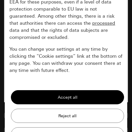
EEA for these purposes, even if a level of data
protection comparable to EU law is not
guaranteed. Among other things, there is a risk
that authorities there can access the
processed
data and that the rights of data subjects are
compromised or excluded.
You can change your settings at any time by
clicking the “Cookie settings” link at the bottom of
any page. You can withdraw your consent there at
any time with future effect.
Essential
All cookies that we require in order to
display the site to you.
Go to media database
Gira session
Improvement of our website and
offers
Data processing purposes:
Compare items