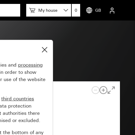
My house
0
GB
gies and
processing
in order to show
r use of the website
n
third countries
ata protection
 authorities there
mised or excluded.
at the bottom of any