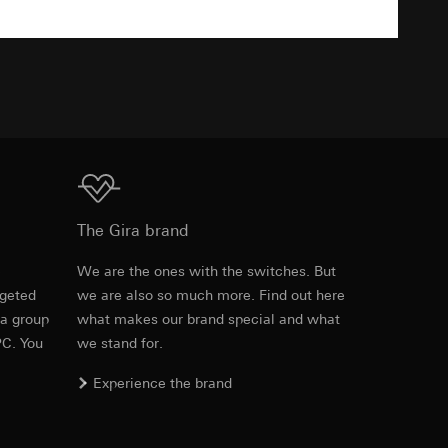
TXT
equested via the
equested via the
rmation and services
ing owner/end user,
Download
The Gira brand
rement
e
We are the ones with the switches. But
ime of visit, device
rgeted
we are also so much more. Find out here
Item no. 2605 005

 a group
what makes our brand special and what
2605 01

2605 015

PC. You
we stand for.
2605 03

2605 26

Experience the brand
2605 27

2605 28

2605 65
