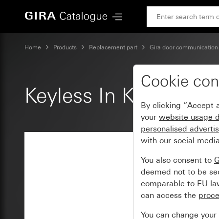
Gira Keyless In Keypad insert
Home
Products
Replacement part
Gira door communication
Cookie con
Keyless In Keypad ins
By clicking “Accept a
your
website usage 
personalised adverti
with our social media
You also consent to
G
deemed not to be secu
comparable to EU law 
can access the
proc
You can change your s