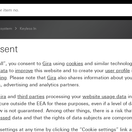
 system
Keyless In
sent
ert
ll”, you consent to
Gira
using
cookies
and similar technolo
data
to
improve
this website and to create your
user profile
sing
. Please note that
Gira
also shares information about you
, advertising and analytics partners.
ira
and
third parties
processing your
website usage data
i
re outside the EEA for these purposes, even if a level of d
is not guaranteed. Among other things, there is a risk that
essed
data and that the rights of data subjects are compro
ettings at any time by clicking the “Cookie settings” link 