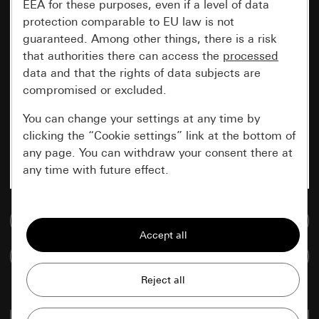
EEA for these purposes, even if a level of data
protection comparable to EU law is not
guaranteed. Among other things, there is a risk
that authorities there can access the
processed
data and that the rights of data subjects are
compromised or excluded.
You can change your settings at any time by
clicking the “Cookie settings” link at the bottom of
any page. You can withdraw your consent there at
any time with future effect.
Essential
Go to media database
All cookies that we require in order to
display the site to you.
Compare items
Gira session
Improvement of our website and
offers
Data processing purposes: