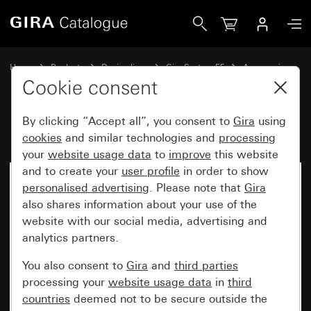
Gira Kaiser cavity wall box template
Home
Products
Design lines
Gira System 55
Accessories
Cookie consent
By clicking “Accept all”, you consent to
Gira
using
Kaiser cavity wall box template
cookies
and similar technologies and
processing
your
website usage data
to
improve
this website
and to create your
user profile
in order to show
No longer available
personalised advertising
. Please note that
Gira
also shares information about your use of the
website with our social media, advertising and
analytics partners.
You also consent to
Gira
and
third parties
processing your
website usage data
in
third
countries
deemed not to be secure outside the