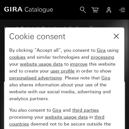
Gira Rocker set, 2-gang (1+1) System 55
Home
Products
Design lines
Gira System 55
Rocker sets for bus systems
Cookie consent
By clicking “Accept all”, you consent to
Gira
using
Rocker set, 2-gang (1+1)
cookies
and similar technologies and
processing
your
website usage data
to
improve
this website
System 55
and to create your
user profile
in order to show
personalised advertising
. Please note that
Gira
also shares information about your use of the
website with our social media, advertising and
analytics partners.
You also consent to
Gira
and
third parties
processing your
website usage data
in
third
countries
deemed not to be secure outside the