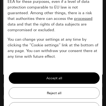
EEA for these purposes, even if a level of data
protection comparable to EU law is not
guaranteed. Among other things, there is a risk
that authorities there can access the
processed
data and that the rights of data subjects are
compromised or excluded.
You can change your settings at any time by
clicking the “Cookie settings” link at the bottom of
any page. You can withdraw your consent there at
any time with future effect.
Essential
All cookies that we require in order to
display the site to you.
Go to media database
Gira session
Improvement of our website and
Compare items
offers
Data processing purposes: