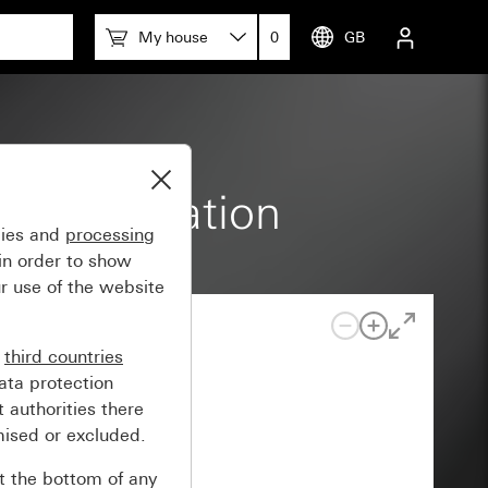
My house
0
GB
 home station
gies and
processing
in order to show
r use of the website
n
third countries
ata protection
 authorities there
mised or excluded.
at the bottom of any