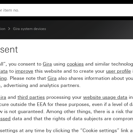
tion
ion
Gira system devices
sent
ate for surface-mounted
ll”, you consent to
Gira
using
cookies
and similar technolo
data
to
improve
this website and to create your
user profile
sing
. Please note that
Gira
also shares information about you
, advertising and analytics partners.
ira
and
third parties
processing your
website usage data
i
re outside the EEA for these purposes, even if a level of d
is not guaranteed. Among other things, there is a risk that
essed
data and that the rights of data subjects are compro
ettings at any time by clicking the “Cookie settings” link 