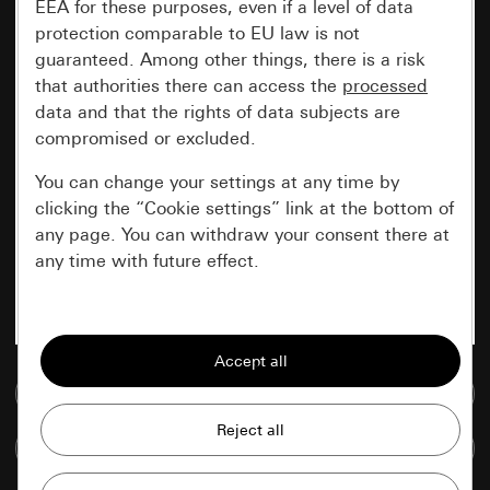
EEA for these purposes, even if a level of data
protection comparable to EU law is not
guaranteed. Among other things, there is a risk
that authorities there can access the
processed
data and that the rights of data subjects are
compromised or excluded.
You can change your settings at any time by
clicking the “Cookie settings” link at the bottom of
any page. You can withdraw your consent there at
any time with future effect.
Essential
All cookies that we require in order to
display the site to you.
Go to media database
Gira session
Improvement of our website and
Compare items
offers
Data processing purposes: