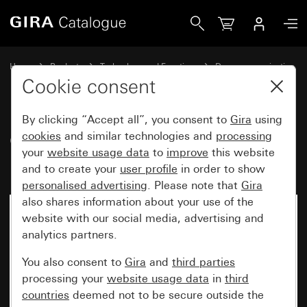
Gira Call-button cover plate for call button, 3-gang TX_44
Home
Products
Technology and Functions
Door communication
Gira door stations
Cookie consent
By clicking “Accept all”, you consent to
Gira
using
Call-button cover plate for call
cookies
and similar technologies and
processing
your
website usage data
to
improve
this website
button, 3-gang TX_44
and to create your
user profile
in order to show
personalised advertising
. Please note that
Gira
also shares information about your use of the
website with our social media, advertising and
analytics partners.
You also consent to
Gira
and
third parties
processing your
website usage data
in
third
countries
deemed not to be secure outside the