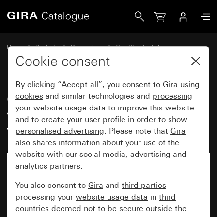
Gira Gira Standard 55 cover frame with inscription space 
Home
Products
Design lines
Gira Standard 55
Gira Standard 55 cover frame with inscription space
Cookie consent
By clicking “Accept all”, you consent to
Gira
using
Gira Standard 55 cover frame
cookies
and similar technologies and
processing
your
website usage data
to
improve
this website
with inscription space cream
and to create your
user profile
in order to show
white glossy
personalised advertising
. Please note that
Gira
also shares information about your use of the
website with our social media, advertising and
analytics partners.
You also consent to
Gira
and
third parties
processing your
website usage data
in
third
countries
deemed not to be secure outside the