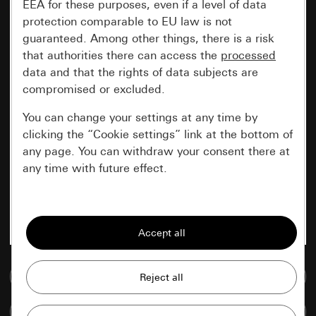
EEA for these purposes, even if a level of data
protection comparable to EU law is not
guaranteed. Among other things, there is a risk
that authorities there can access the
processed
data and that the rights of data subjects are
compromised or excluded.
You can change your settings at any time by
clicking the “Cookie settings” link at the bottom of
any page. You can withdraw your consent there at
any time with future effect.
Essential
All cookies that we require in order to
display the site to you.
Go to media database
Gira session
Improvement of our website and
offers
Data processing purposes:
Compare items