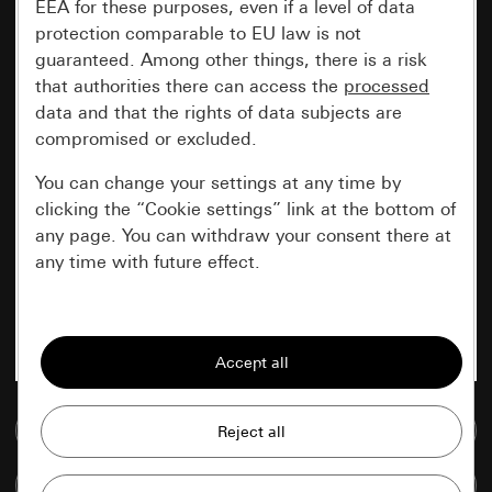
EEA for these purposes, even if a level of data
protection comparable to EU law is not
guaranteed. Among other things, there is a risk
that authorities there can access the
processed
data and that the rights of data subjects are
compromised or excluded.
You can change your settings at any time by
clicking the “Cookie settings” link at the bottom of
any page. You can withdraw your consent there at
any time with future effect.
Essential
All cookies that we require in order to
display the site to you.
Go to media database
Gira session
Improvement of our website and
offers
Data processing purposes:
Compare items