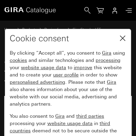
Gira Gira Standard 55 cover frame with inscription space 
Home
Products
Design lines
Gira Standard 55
Gira Standard 55 cover frame with inscription space
Cookie consent
By clicking “Accept all”, you consent to
Gira
using
Gira Standard 55 cover frame
cookies
and similar technologies and
processing
your
website usage data
to
improve
this website
with inscription space cream
and to create your
user profile
in order to show
white glossy
personalised advertising
. Please note that
Gira
also shares information about your use of the
website with our social media, advertising and
analytics partners.
You also consent to
Gira
and
third parties
processing your
website usage data
in
third
countries
deemed not to be secure outside the