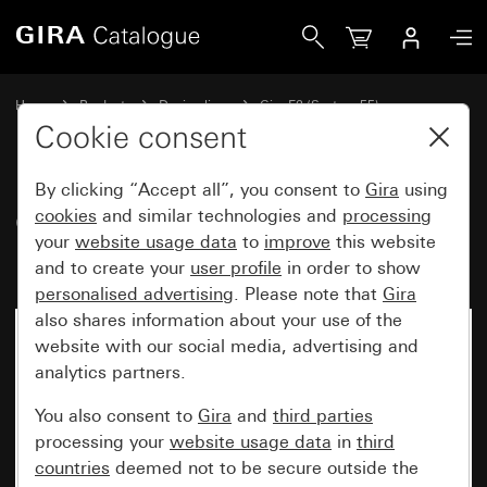
Gira Gira E2 cover frame with inscription space anthracite
Home
Products
Design lines
Gira E2 (System 55)
Gira E2 cover frame with inscription space
Cookie consent
By clicking “Accept all”, you consent to
Gira
using
Gira E2 cover frame with
cookies
and similar technologies and
processing
your
website usage data
to
improve
this website
inscription space anthracite
and to create your
user profile
in order to show
personalised advertising
. Please note that
Gira
also shares information about your use of the
website with our social media, advertising and
analytics partners.
You also consent to
Gira
and
third parties
processing your
website usage data
in
third
countries
deemed not to be secure outside the