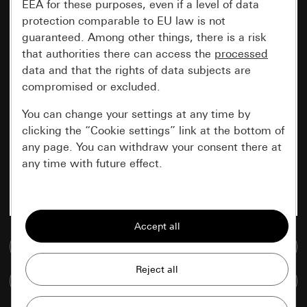
EEA for these purposes, even if a level of data
protection comparable to EU law is not
guaranteed. Among other things, there is a risk
that authorities there can access the
processed
data and that the rights of data subjects are
compromised or excluded.
You can change your settings at any time by
clicking the “Cookie settings” link at the bottom of
any page. You can withdraw your consent there at
any time with future effect.
Essential
All cookies that we require in order to
display the site to you.
Go to media database
Gira session
Improvement of our website and
Compare items
offers
Data processing purposes: