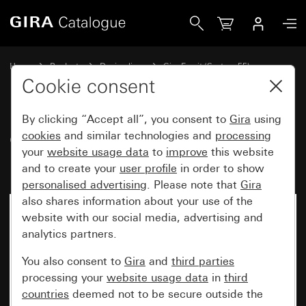
Gira Gira Esprit cover frame Bronze (PVD)
Home
Products
Design lines
Gira Esprit (System 55)
Gira Esprit cover frame
Cookie consent
By clicking “Accept all”, you consent to
Gira
using
Gira Esprit cover frame Bronze
cookies
and similar technologies and
processing
your
website usage data
to
improve
this website
(PVD)
and to create your
user profile
in order to show
personalised advertising
. Please note that
Gira
also shares information about your use of the
website with our social media, advertising and
analytics partners.
You also consent to
Gira
and
third parties
processing your
website usage data
in
third
countries
deemed not to be secure outside the