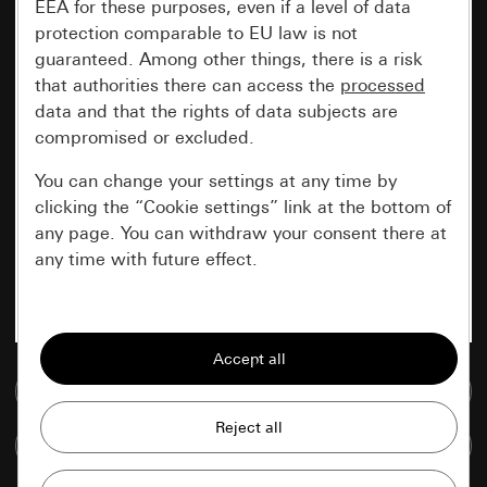
EEA for these purposes, even if a level of data
protection comparable to EU law is not
guaranteed. Among other things, there is a risk
that authorities there can access the
processed
data and that the rights of data subjects are
compromised or excluded.
You can change your settings at any time by
clicking the “Cookie settings” link at the bottom of
any page. You can withdraw your consent there at
any time with future effect.
Essential
All cookies that we require in order to
display the site to you.
Go to media database
Gira session
Improvement of our website and
Compare items
offers
Data processing purposes: