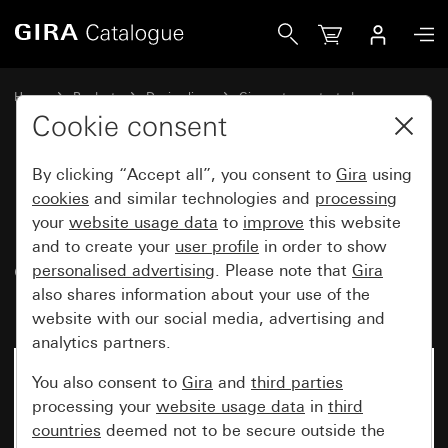
Gira Data cap with support ring and inscription space for 
Home
Products
Design lines
Gira water-protected
Water-protected flush-mounted IP44Gira TX_44
Cookie consent
By clicking “Accept all”, you consent to
Gira
using
Data cap with support ring and
cookies
and similar technologies and
processing
your
website usage data
to
improve
this website
inscription space for
and to create your
user profile
in order to show
communication technology
personalised advertising
. Please note that
Gira
inserts (IP20)
also shares information about your use of the
website with our social media, advertising and
analytics partners.
No longer available
You also consent to
Gira
and
third parties
processing your
website usage data
in
third
countries
deemed not to be secure outside the