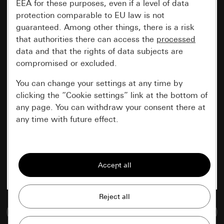
EEA for these purposes, even if a level of data
protection comparable to EU law is not
guaranteed. Among other things, there is a risk
that authorities there can access the
processed
data and that the rights of data subjects are
compromised or excluded.
You can change your settings at any time by
clicking the “Cookie settings” link at the bottom of
any page. You can withdraw your consent there at
any time with future effect.
Essential
All cookies that we require in order to
display the site to you.
Gira session
Improvement of our website and
Go to media database
offers
Data processing purposes: