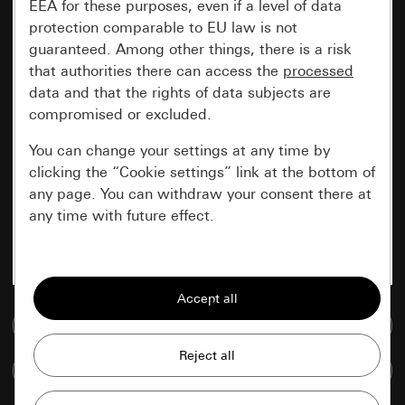
EEA for these purposes, even if a level of data
protection comparable to EU law is not
guaranteed. Among other things, there is a risk
that authorities there can access the
processed
data and that the rights of data subjects are
compromised or excluded.
You can change your settings at any time by
clicking the “Cookie settings” link at the bottom of
any page. You can withdraw your consent there at
any time with future effect.
Essential
All cookies that we require in order to
display the site to you.
Go to media database
Gira session
Improvement of our website and
Compare items
offers
Data processing purposes: