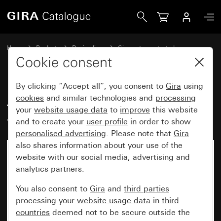
Gira Adapter frame with hinged cover and inscription spac
Home
Products
Design lines
Gira water-protected
Water-protected flush-mounted IP44Gira TX_44
Cookie consent
By clicking “Accept all”, you consent to
Gira
using
Adapter frame with hinged cover
cookies
and similar technologies and
processing
your
website usage data
to
improve
this website
and inscription space
and to create your
user profile
in order to show
personalised advertising
. Please note that
Gira
also shares information about your use of the
No longer available
website with our social media, advertising and
analytics partners.
You also consent to
Gira
and
third parties
processing your
website usage data
in
third
countries
deemed not to be secure outside the