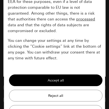
EEA for these purposes, even if a level of data
protection comparable to EU law is not
guaranteed. Among other things, there is a risk
that authorities there can access the
processed
data and that the rights of data subjects are
compromised or excluded.
You can change your settings at any time by
clicking the “Cookie settings” link at the bottom of
any page. You can withdraw your consent there at
any time with future effect.
Essential
All cookies that we require in order to
display the site to you.
Go to media database
Gira session
Improvement of our website and
Compare items
offers
Data processing purposes: