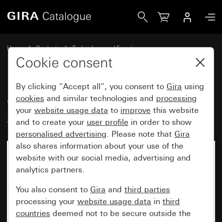
Gira Old - LED lighting element 230 V~
Home
Products
Technology and Functions
Flush-mounted inserts, accessories
Lighting elements
Cookie consent
By clicking “Accept all”, you consent to
Gira
using
Old - LED lighting element
cookies
and similar technologies and
processing
your
website usage data
to
improve
this website
230 V~
and to create your
user profile
in order to show
personalised advertising
. Please note that
Gira
also shares information about your use of the
website with our social media, advertising and
analytics partners.
You also consent to
Gira
and
third parties
processing your
website usage data
in
third
countries
deemed not to be secure outside the