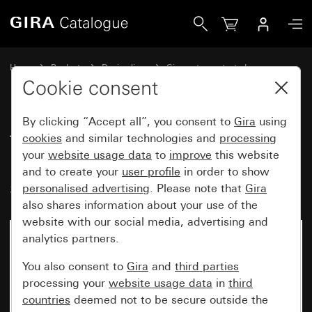
Gira Time switch, 2-pole 16 A 250 V~with inscription spac
Home
Products
Design lines
Gira water-protected
Gira water-protected surface-mounted system IP44
Cookie consent
By clicking “Accept all”, you consent to
Gira
using
Time switch, 2-pole
cookies
and similar technologies and
processing
your
website usage data
to
improve
this website
16 A 250 V~with inscription
and to create your
user profile
in order to show
space 15 min
personalised advertising
. Please note that
Gira
also shares information about your use of the
website with our social media, advertising and
analytics partners.
You also consent to
Gira
and
third parties
processing your
website usage data
in
third
countries
deemed not to be secure outside the