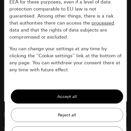
EEA for these purposes, even if a level of data
protection comparable to EU law is not
guaranteed. Among other things, there is a risk
that authorities there can access the
processed
data and that the rights of data subjects are
compromised or excluded.
You can change your settings at any time by
clicking the “Cookie settings” link at the bottom of
any page. You can withdraw your consent there at
any time with future effect.
Essential
All cookies that we require in order to
display the site to you.
Go to media database
Gira session
Improvement of our website and
offers
Data processing purposes:
Compare items