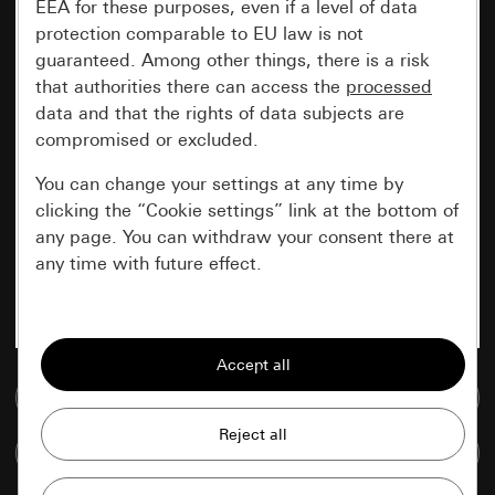
EEA for these purposes, even if a level of data
protection comparable to EU law is not
guaranteed. Among other things, there is a risk
that authorities there can access the
processed
data and that the rights of data subjects are
compromised or excluded.
You can change your settings at any time by
clicking the “Cookie settings” link at the bottom of
any page. You can withdraw your consent there at
any time with future effect.
Essential
All cookies that we require in order to
display the site to you.
Go to media database
Gira session
Improvement of our website and
Compare items
offers
Data processing purposes: