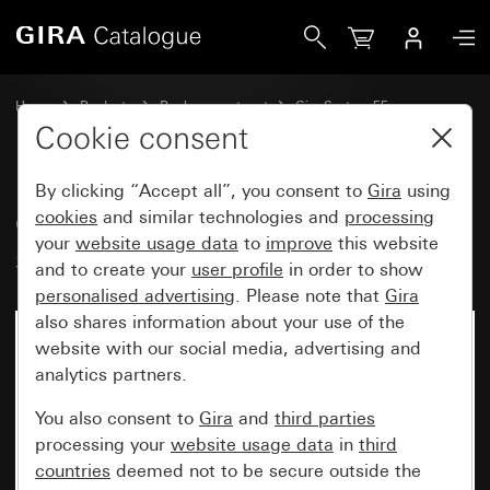
Gira Old - Rocker, 2-gang with arrow symbol
Home
Products
Replacement part
Gira System 55
Blind controller
Cookie consent
By clicking “Accept all”, you consent to
Gira
using
Old - Rocker, 2-gang with arrow
cookies
and similar technologies and
processing
your
website usage data
to
improve
this website
symbol
and to create your
user profile
in order to show
personalised advertising
. Please note that
Gira
also shares information about your use of the
website with our social media, advertising and
analytics partners.
You also consent to
Gira
and
third parties
processing your
website usage data
in
third
countries
deemed not to be secure outside the