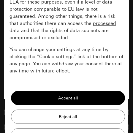
EEA for these purposes, even if a level of data
protection comparable to EU law is not
guaranteed. Among other things, there is a risk
that authorities there can access the
processed
data and that the rights of data subjects are
compromised or excluded.
You can change your settings at any time by
clicking the “Cookie settings” link at the bottom of
any page. You can withdraw your consent there at
any time with future effect.
Essential
All cookies that we require in order to
display the site to you.
Go to media database
Gira session
Improvement of our website and
Compare items
offers
Data processing purposes: