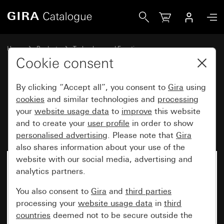
Gira Blind rocker button insert 10 A 250 V~
Home
Products
Technology and Functions
Flush-mounted inserts, accessories
Cookie consent
Other switches and push buttons
By clicking “Accept all”, you consent to
Gira
using
cookies
and similar technologies and
processing
Blind rocker button insert
your
website usage data
to
improve
this website
and to create your
user profile
in order to show
10 A 250 V~
personalised advertising
. Please note that
Gira
also shares information about your use of the
website with our social media, advertising and
No longer available
analytics partners.
You also consent to
Gira
and
third parties
processing your
website usage data
in
third
countries
deemed not to be secure outside the