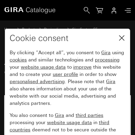
Gira Adapter frame with square cut-out for devices with c
Home
Products
Design lines
Gira System 55
Communication technology Accessories
Cookie consent
By clicking “Accept all”, you consent to
Gira
using
Adapter frame with square cut-
cookies
and similar technologies and
processing
your
website usage data
to
improve
this website
out for devices with cover
and to create your
user profile
in order to show
(45 x 45 mm)
personalised advertising
. Please note that
Gira
also shares information about your use of the
website with our social media, advertising and
analytics partners.
You also consent to
Gira
and
third parties
processing your
website usage data
in
third
countries
deemed not to be secure outside the