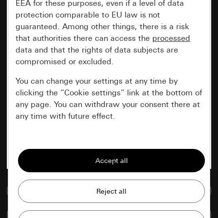
EEA for these purposes, even if a level of data
protection comparable to EU law is not
guaranteed. Among other things, there is a risk
that authorities there can access the
processed
data and that the rights of data subjects are
compromised or excluded.
You can change your settings at any time by
clicking the “Cookie settings” link at the bottom of
any page. You can withdraw your consent there at
any time with future effect.
Essential
All cookies that we require in order to
display the site to you.
Go to media database
Gira session
Improvement of our website and
offers
Data processing purposes:
Compare items