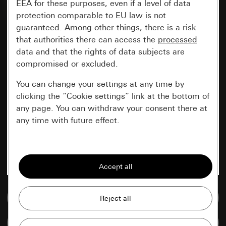
EEA for these purposes, even if a level of data
protection comparable to EU law is not
guaranteed. Among other things, there is a risk
that authorities there can access the
processed
data and that the rights of data subjects are
compromised or excluded.
You can change your settings at any time by
clicking the “Cookie settings” link at the bottom of
any page. You can withdraw your consent there at
any time with future effect.
Essential
All cookies that we require in order to
display the site to you.
Go to media database
Gira session
Improvement of our website and
offers
Data processing purposes:
Compare items