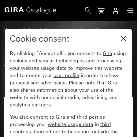
Gira Adapter frame with square cut-out for devices with c
Home
Products
Design lines
Gira System 55
Communication technology entertainment
Cookie consent
By clicking “Accept all”, you consent to
Gira
using
Adapter frame with square cut-
cookies
and similar technologies and
processing
your
website usage data
to
improve
this website
out for devices with cover
and to create your
user profile
in order to show
(50 x 50 mm)
personalised advertising
. Please note that
Gira
also shares information about your use of the
website with our social media, advertising and
analytics partners.
You also consent to
Gira
and
third parties
processing your
website usage data
in
third
countries
deemed not to be secure outside the