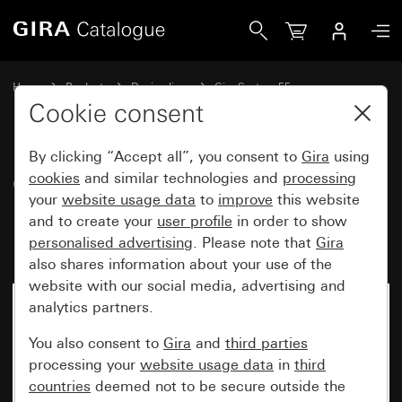
Gira Cover for UAE/IAE (ISDN) and network connection box 
Home
Products
Design lines
Gira System 55
Communication technology network technology
Cookie consent
By clicking “Accept all”, you consent to
Gira
using
Cover for UAE/IAE (ISDN) and
cookies
and similar technologies and
processing
your
website usage data
to
improve
this website
network connection box without
and to create your
user profile
in order to show
inscription space
personalised advertising
. Please note that
Gira
also shares information about your use of the
website with our social media, advertising and
analytics partners.
You also consent to
Gira
and
third parties
processing your
website usage data
in
third
countries
deemed not to be secure outside the