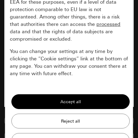
EEA for these purposes, even if a level of data
protection comparable to EU law is not
guaranteed. Among other things, there is a risk
that authorities there can access the
processed
data and that the rights of data subjects are
compromised or excluded.
You can change your settings at any time by
clicking the “Cookie settings” link at the bottom of
any page. You can withdraw your consent there at
any time with future effect.
Essential
All cookies that we require in order to
display the site to you.
Go to media database
Gira session
Improvement of our website and
offers
Data processing purposes:
Compare items