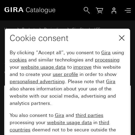
Gira Surface-mounted housing flat design 1-gang for Stand
Home
Products
Design lines
Gira Standard 55
Surface-mounted
Cookie consent
By clicking “Accept all”, you consent to
Gira
using
Surface-mounted housing flat
cookies
and similar technologies and
processing
your
website usage data
to
improve
this website
design 1-gang for Standard 55
and to create your
user profile
in order to show
personalised advertising
. Please note that
Gira
also shares information about your use of the
website with our social media, advertising and
analytics partners.
You also consent to
Gira
and
third parties
processing your
website usage data
in
third
countries
deemed not to be secure outside the