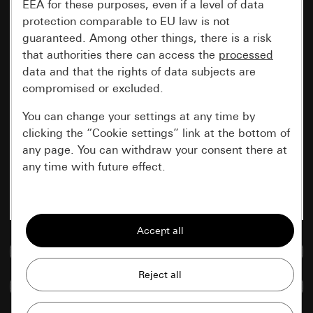
EEA for these purposes, even if a level of data
protection comparable to EU law is not
guaranteed. Among other things, there is a risk
that authorities there can access the
processed
data and that the rights of data subjects are
compromised or excluded.
You can change your settings at any time by
clicking the “Cookie settings” link at the bottom of
any page. You can withdraw your consent there at
any time with future effect.
Essential
All cookies that we require in order to
display the site to you.
Go to media database
Gira session
Improvement of our website and
Compare items
offers
Data processing purposes: