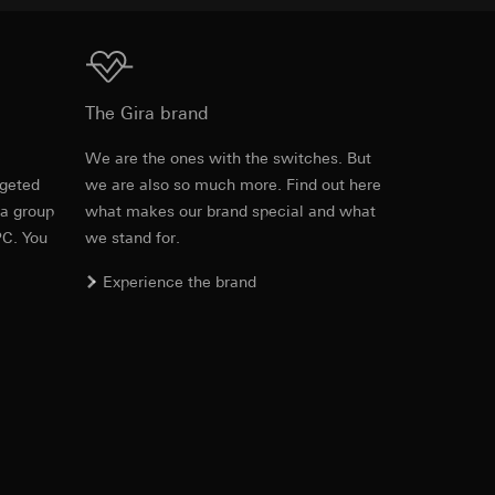
equested via the
Download
The Gira brand
equested via the
e
We are the ones with the switches. But
rgeted
we are also so much more. Find out here
Item no. 0215416
 a group
what makes our brand special and what
ailored ads on
PC. You
we stand for.
RFA
, 348 KB
and timestamps
Experience the brand
site, mouse
ebsite, mouse
Download
nternet address or
Item no. 0215416
ard to the transfer