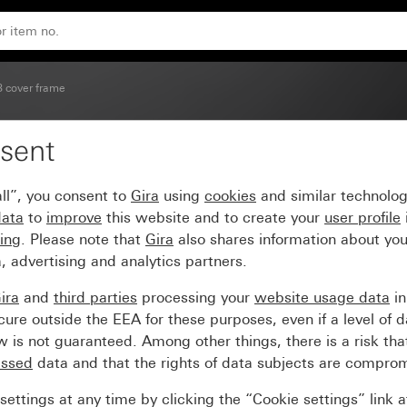
glossy carrier frame
3 cover frame
sent
umber Soft Touch with 
ll”, you consent to
Gira
using
cookies
and similar technolo
data
to
improve
this website and to create your
user profile
sing
. Please note that
Gira
also shares information about you
, advertising and analytics partners.
ira
and
third parties
processing your
website usage data
i
re outside the EEA for these purposes, even if a level of d
is not guaranteed. Among other things, there is a risk that
essed
data and that the rights of data subjects are compro
ettings at any time by clicking the “Cookie settings” link 