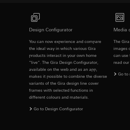
Pinterest, Inc. (
For information 
https://business.
Third country transf
Third country: 
Third country transf
Adequacy decisio
Third country: 
contact details 
Design Configurator
Media 
Adequacy decisio
contact details 
Validity period of t
You can now experience and compare
The Gira
Validity period of t
Revit file f
the ideal way in which various Gira
images o
LinkedIn ins
products interact in your own home
can use 
Vimeo
Data processing pu
“live”. The Gira Design Configurator,
read our
LinkedIn (retargetin
Data processing pu
available on the web and as an app,
Categories of perso
Categories of perso
Go to
makes it possible to combine the diverse
Legal basis and legi
Private customer
variants of the Gira design line cover
Use of the servi
movements made
frames with selected functions in
Subsequent proce
Business custome
different colours and materials.
movements made b
Recipients:
URL of the webs
Internal departme
Go to Design Configurator
Legal basis and legi
LinkedIn Irelan
IFC file for
Use of the servi
Third country transf
Subsequent proce
of your personal dat