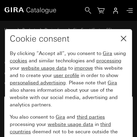
Gira Gira Event Opaque cover frame dark brown with pure 
Home
Products
Design lines
Gira Event (System 55)
Gira Event
Cookie consent
By clicking “Accept all”, you consent to
Gira
using
Gira Event Opaque cover frame
cookies
and similar technologies and
processing
your
website usage data
to
improve
this website
dark brown with pure white
and to create your
user profile
in order to show
glossy intermediate frame
personalised advertising
. Please note that
Gira
also shares information about your use of the
website with our social media, advertising and
analytics partners.
You also consent to
Gira
and
third parties
processing your
website usage data
in
third
countries
deemed not to be secure outside the