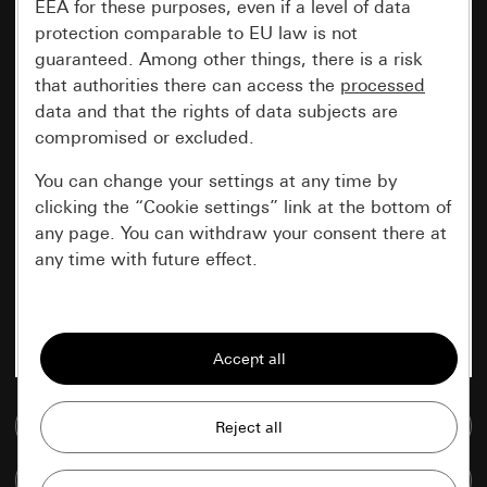
EEA for these purposes, even if a level of data
protection comparable to EU law is not
guaranteed. Among other things, there is a risk
that authorities there can access the
processed
data and that the rights of data subjects are
compromised or excluded.
You can change your settings at any time by
clicking the “Cookie settings” link at the bottom of
any page. You can withdraw your consent there at
any time with future effect.
Essential
All cookies that we require in order to
display the site to you.
Go to media database
Gira session
Improvement of our website and
offers
Data processing purposes:
Compare items