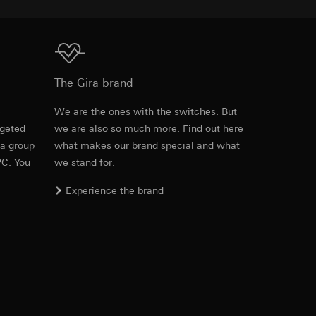
equested via the
Download
equested via the
The Gira brand
e
We are the ones with the switches. But
rgeted
we are also so much more. Find out here
PDF
, 600.29 KB
ailored ads on
 a group
what makes our brand special and what
PC. You
we stand for.
and timestamps
Experience the brand
site, mouse
ebsite, mouse
Download
nternet address or
ard to the transfer