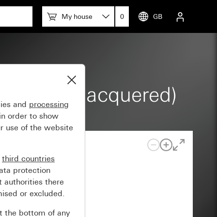
My house
0
GB
 glossy (lacquered)
gies and
processing
in order to show
r use of the website
n
third countries
ata protection
 authorities there
mised or excluded.
at the bottom of any