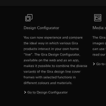
Pinterest, Inc. (
For information 
https://business.
Third country transf
Third country: 
Third country transf
Adequacy decisio
Third country: 
contact details 
Adequacy decisio
Design Configurator
Media 
contact details 
Validity period of t
Validity period of t
You can now experience and compare
The Gira
Cover frame
LinkedIn ins
the ideal way in which various Gira
images o
Vimeo
products interact in your own home
Data processing pu
can use 
LinkedIn (retargetin
“live”. The Gira Design Configurator,
Data processing pu
read our
Cleaning and care
Categories of perso
Categories of perso
available on the web and as an app,
Go to
Legal basis and legi
Private customer
makes it possible to combine the diverse
Use of the servi
movements made
variants of the Gira design line cover
Subsequent proce
Business custome
frames with selected functions in
movements made b
Recipients:
different colours and materials.
URL of the webs
Internal departme
Legal basis and legi
Go to Design Configurator
LinkedIn Irelan
Use of the servi
Third country transf
Subsequent proce
of your personal dat