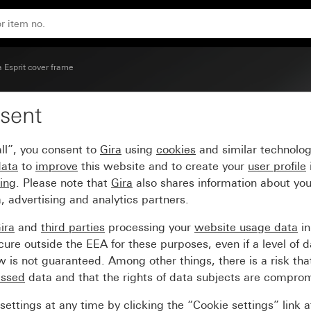
lacquered)
a Esprit cover frame
sent
ame aluminium pure white
ll”, you consent to
Gira
using
cookies
and similar technolo
data
to
improve
this website and to create your
user profile
sing
. Please note that
Gira
also shares information about you
, advertising and analytics partners.
ira
and
third parties
processing your
website usage data
i
re outside the EEA for these purposes, even if a level of d
is not guaranteed. Among other things, there is a risk that
essed
data and that the rights of data subjects are compro
ettings at any time by clicking the “Cookie settings” link 