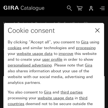
Gira Gira Event Clear cover frame sand with colour alumin
Home
Products
Design lines
Gira Event (System 55)
Gira Event
Cookie consent
By clicking “Accept all”, you consent to
Gira
using
Gira Event Clear cover frame
cookies
and similar technologies and
processing
your
website usage data
to
improve
this website
sand with colour aluminium
and to create your
user profile
in order to show
(lacquered) intermediate frame
personalised advertising
. Please note that
Gira
also shares information about your use of the
website with our social media, advertising and
analytics partners.
You also consent to
Gira
and
third parties
processing your
website usage data
in
third
countries
deemed not to be secure outside the