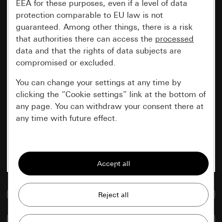
EEA for these purposes, even if a level of data
protection comparable to EU law is not
guaranteed. Among other things, there is a risk
that authorities there can access the
processed
data and that the rights of data subjects are
compromised or excluded.
You can change your settings at any time by
clicking the “Cookie settings” link at the bottom of
any page. You can withdraw your consent there at
any time with future effect.
Essential
All cookies that we require in order to
display the site to you.
Go to media database
Gira session
Improvement of our website and
offers
Data processing purposes:
Compare items