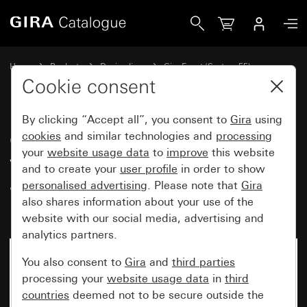
Gira Gira Event cover frame pure white matt with colour a
Home
Products
Design lines
Gira Event (System 55)
Gira Event
Cookie consent
By clicking “Accept all”, you consent to
Gira
using
Gira Event cover frame pure
cookies
and similar technologies and
processing
your
website usage data
to
improve
this website
white matt with colour
and to create your
user profile
in order to show
aluminium (lacquered)
personalised advertising
. Please note that
Gira
intermediate frame
also shares information about your use of the
website with our social media, advertising and
analytics partners.
You also consent to
Gira
and
third parties
processing your
website usage data
in
third
countries
deemed not to be secure outside the