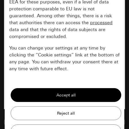
EEA for these purposes, even if a level of data
protection comparable to EU law is not
guaranteed. Among other things, there is a risk
that authorities there can access the
processed
data and that the rights of data subjects are
compromised or excluded.
You can change your settings at any time by
clicking the “Cookie settings” link at the bottom of
any page. You can withdraw your consent there at
any time with future effect.
Essential
All cookies that we require in order to
display the site to you.
Gira session
Improvement of our website and
Go to media database
offers
Data processing purposes: