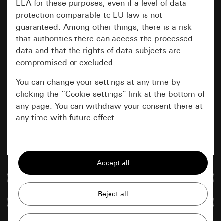
EEA for these purposes, even if a level of data
protection comparable to EU law is not
guaranteed. Among other things, there is a risk
that authorities there can access the
processed
data and that the rights of data subjects are
compromised or excluded.
You can change your settings at any time by
clicking the “Cookie settings” link at the bottom of
any page. You can withdraw your consent there at
any time with future effect.
Essential
All cookies that we require in order to
display the site to you.
Go to media database
Gira session
Improvement of our website and
Compare items
offers
Data processing purposes: