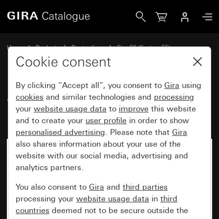
Gira Gira E2 cover frame black matt (lacquered)
Home
Products
Design lines
Gira E2 (System 55)
Gira E2 cover frame
Cookie consent
By clicking “Accept all”, you consent to
Gira
using
Gira E2 cover frame black matt
cookies
and similar technologies and
processing
your
website usage data
to
improve
this website
(lacquered)
and to create your
user profile
in order to show
personalised advertising
. Please note that
Gira
also shares information about your use of the
website with our social media, advertising and
analytics partners.
You also consent to
Gira
and
third parties
processing your
website usage data
in
third
countries
deemed not to be secure outside the