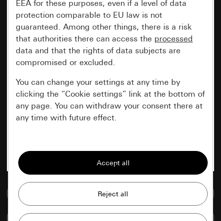
EEA for these purposes, even if a level of data
protection comparable to EU law is not
guaranteed. Among other things, there is a risk
that authorities there can access the
processed
data and that the rights of data subjects are
compromised or excluded.
You can change your settings at any time by
clicking the “Cookie settings” link at the bottom of
any page. You can withdraw your consent there at
any time with future effect.
Essential
All cookies that we require in order to
display the site to you.
Go to media database
Gira session
Improvement of our website and
offers
Data processing purposes:
Compare items