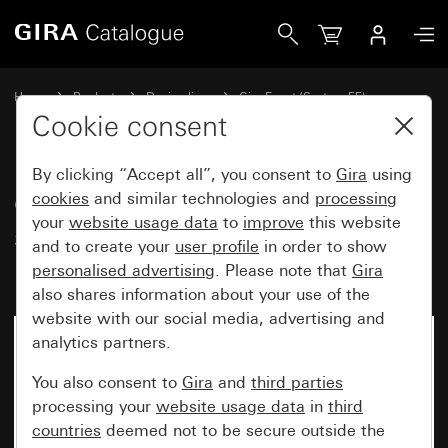
Gira Gira Event Clear cover frame sand with pure white gl
Home
Products
Design lines
Gira Event (System 55)
Gira Event
Cookie consent
By clicking “Accept all”, you consent to
Gira
using
Gira Event Clear cover frame
cookies
and similar technologies and
processing
your
website usage data
to
improve
this website
sand with pure white glossy
and to create your
user profile
in order to show
intermediate frame
personalised advertising
. Please note that
Gira
also shares information about your use of the
website with our social media, advertising and
analytics partners.
You also consent to
Gira
and
third parties
processing your
website usage data
in
third
countries
deemed not to be secure outside the