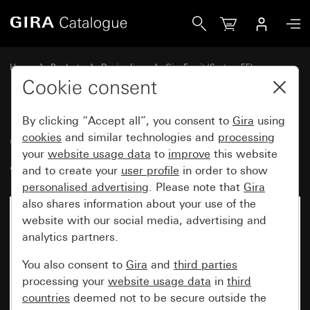
Gira Gira Esprit cover frame aluminium light gold (anodised
Home
Products
Design lines
Gira Esprit (System 55)
Gira Esprit cover frame
Cookie consent
By clicking “Accept all”, you consent to
Gira
using
Gira Esprit cover frame
cookies
and similar technologies and
processing
your
website usage data
to
improve
this website
aluminium light gold (anodised)
and to create your
user profile
in order to show
personalised advertising
. Please note that
Gira
also shares information about your use of the
website with our social media, advertising and
analytics partners.
You also consent to
Gira
and
third parties
processing your
website usage data
in
third
countries
deemed not to be secure outside the