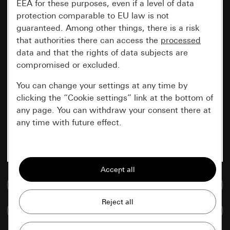
EEA for these purposes, even if a level of data
protection comparable to EU law is not
guaranteed. Among other things, there is a risk
that authorities there can access the
processed
data and that the rights of data subjects are
compromised or excluded.
You can change your settings at any time by
clicking the “Cookie settings” link at the bottom of
any page. You can withdraw your consent there at
any time with future effect.
Essential
All cookies that we require in order to
display the site to you.
Go to media database
Gira session
Improvement of our website and
Compare items
offers
Data processing purposes: