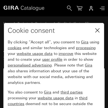
Gira Adapter for cable entry for tube Ø 20 mm
Home
Products
Design lines
Gira Studio (System 55)
Surface-mounted
Cookie consent
By clicking “Accept all”, you consent to
Gira
using
Adapter for cable entry for tube
cookies
and similar technologies and
processing
your
website usage data
to
improve
this website
Ø 20 mm
and to create your
user profile
in order to show
personalised advertising
. Please note that
Gira
also shares information about your use of the
website with our social media, advertising and
analytics partners.
You also consent to
Gira
and
third parties
processing your
website usage data
in
third
countries
deemed not to be secure outside the