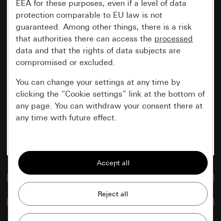
EEA for these purposes, even if a level of data
protection comparable to EU law is not
guaranteed. Among other things, there is a risk
that authorities there can access the
processed
data and that the rights of data subjects are
compromised or excluded.
You can change your settings at any time by
clicking the “Cookie settings” link at the bottom of
any page. You can withdraw your consent there at
any time with future effect.
Essential
All cookies that we require in order to
display the site to you.
Go to media database
Gira session
Improvement of our website and
Compare items
offers
Data processing purposes: