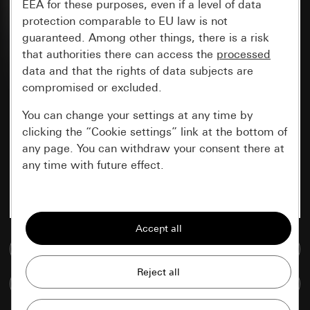
EEA for these purposes, even if a level of data
protection comparable to EU law is not
guaranteed. Among other things, there is a risk
that authorities there can access the
processed
data and that the rights of data subjects are
compromised or excluded.
You can change your settings at any time by
clicking the “Cookie settings” link at the bottom of
any page. You can withdraw your consent there at
any time with future effect.
Essential
All cookies that we require in order to
display the site to you.
Go to media database
Gira session
Improvement of our website and
Compare items
offers
Data processing purposes: