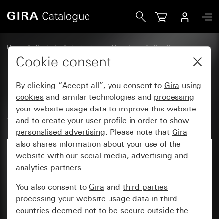
Gira Rocker, 2-gang audio control System 55
Home
Products
Technology and Functions
Gira One
Operating devices
Cookie consent
By clicking “Accept all”, you consent to
Gira
using
Rocker, 2-gang audio control
cookies
and similar technologies and
processing
your
website usage data
to
improve
this website
System 55
and to create your
user profile
in order to show
personalised advertising
. Please note that
Gira
also shares information about your use of the
website with our social media, advertising and
analytics partners.
You also consent to
Gira
and
third parties
processing your
website usage data
in
third
countries
deemed not to be secure outside the