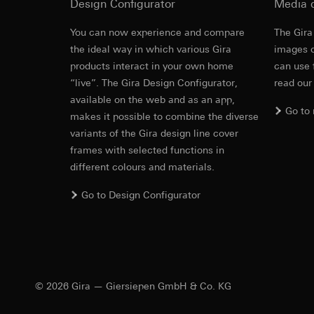
Pinterest, Inc. (
Design Configurator
Media 
For information 
https://business.
Third country transf
You can now experience and compare
The Gira
Third country: 
Third country transf
the ideal way in which various Gira
images o
Adequacy decisio
Third country: 
products interact in your own home
can use 
contact details 
Adequacy decisio
“live”. The Gira Design Configurator,
read our
contact details 
Validity period of t
available on the web and as an app,
Validity period of t
Go to
makes it possible to combine the diverse
LinkedIn ins
variants of the Gira design line cover
Vimeo
Data processing pu
frames with selected functions in
LinkedIn (retargetin
Data processing pu
different colours and materials.
Categories of perso
Categories of perso
Legal basis and legi
Private customer
Go to Design Configurator
Use of the servi
movements made
Subsequent proce
Business custome
movements made b
Recipients:
URL of the webs
Internal departme
Legal basis and legi
LinkedIn Irelan
© 2026 Gira — Giersiepen GmbH & Co. KG
Use of the servi
Third country transf
Subsequent proce
of your personal dat