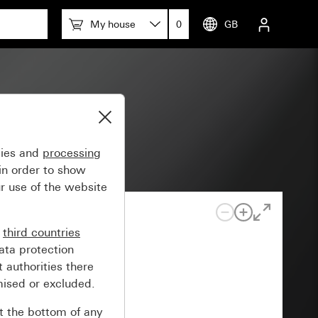
My house
0
GB
gies and
processing
in order to show
r use of the website
n
third countries
ata protection
 authorities there
mised or excluded.
at the bottom of any