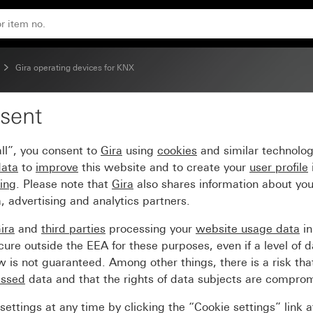
Gira operating devices for KNX
sent
ll”, you consent to
Gira
using
cookies
and similar technolo
data
to
improve
this website and to create your
user profile
sing
. Please note that
Gira
also shares information about you
, advertising and analytics partners.
ira
and
third parties
processing your
website usage data
i
re outside the EEA for these purposes, even if a level of d
is not guaranteed. Among other things, there is a risk that
essed
data and that the rights of data subjects are compro
ettings at any time by clicking the “Cookie settings” link 