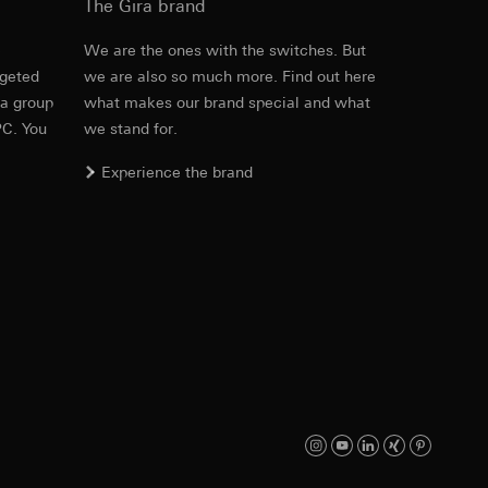
The Gira brand
e
We are the ones with the switches. But
rgeted
we are also so much more. Find out here
equested via the
 a group
what makes our brand special and what
equested via the
PC. You
we stand for.
Experience the brand
ailored ads on
and timestamps
site, mouse
ebsite, mouse
nternet address or
ard to the transfer