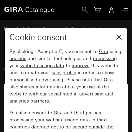
Gira Upright rocker with control window
Home
Products
Design lines
Gira water-protected
Water-protected flush-mounted IP44Gira TX_44
Cookie consent
By clicking “Accept all”, you consent to
Gira
using
Upright rocker with control
cookies
and similar technologies and
processing
your
website usage data
to
improve
this website
window
and to create your
user profile
in order to show
personalised advertising
. Please note that
Gira
also shares information about your use of the
website with our social media, advertising and
analytics partners.
You also consent to
Gira
and
third parties
processing your
website usage data
in
third
countries
deemed not to be secure outside the