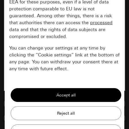
EEA for these purposes, even if a level of data
protection comparable to EU law is not
guaranteed. Among other things, there is a risk
that authorities there can access the
processed
data and that the rights of data subjects are
compromised or excluded.
You can change your settings at any time by
clicking the “Cookie settings” link at the bottom of
any page. You can withdraw your consent there at
any time with future effect.
Essential
All cookies that we require in order to
display the site to you.
Go to media database
Gira session
Improvement of our website and
Compare items
offers
Data processing purposes: