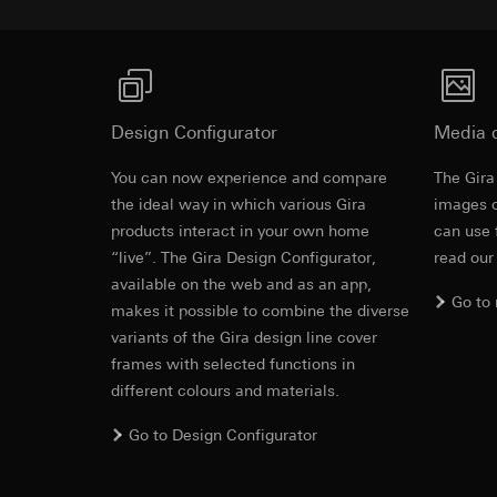
https://www.linkedi
Recipients:
Vimeo,
Validity period of t
Third country transf
Third country: 
Google Ads (
Adequacy decisio
contact details 
Data processing pu
Design Configurator
Media 
Validity period of t
uses data to place 
digital platforms a
You can now experience and compare
The Gira
Rocker switc
Categories of perso
Hotjar
the ideal way in which various Gira
images o
information, usage 
products interact in your own home
can use 
Data processing pu
Legal basis and legi
“live”. The Gira Design Configurator,
read our
to see how users na
EC Declaration of
Use of the servi
move around the pa
available on the web and as an app,
Subsequent proce
Go to
Categories of perso
makes it possible to combine the diverse
Recipients:
Legal basis and legi
variants of the Gira design line cover
Internal departme
Use of the servi
frames with selected functions in
Google Ireland L
Subsequent proce
different colours and materials.
For information 
Recipients:
https://business.
Go to Design Configurator
Internal departme
Third country transf
Hotjar Ltd.
Third country: 