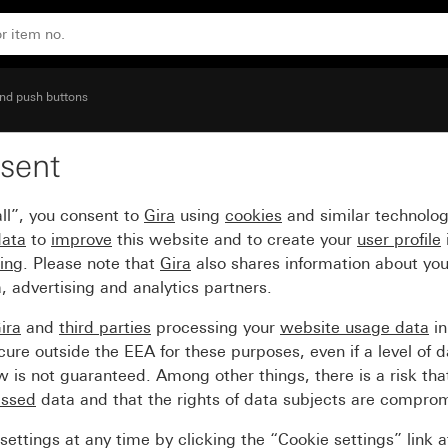
 N terminal
nd push buttons
sent
0 A 250 V~ 1-pole NO co
ll”, you consent to
Gira
using
cookies
and similar technolo
data
to
improve
this website and to create your
user profile
sing
. Please note that
Gira
also shares information about you
, advertising and analytics partners.
ira
and
third parties
processing your
website usage data
i
re outside the EEA for these purposes, even if a level of d
is not guaranteed. Among other things, there is a risk that
essed
data and that the rights of data subjects are compro
ettings at any time by clicking the “Cookie settings” link 