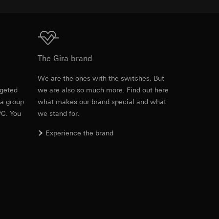
equested via the
Download
rement. Google Ads
The Gira brand
 results and other
e
We are the ones with the switches. But
ime of visit, device
rgeted
we are also so much more. Find out here
Item no. 3101 00

 a group
what makes our brand special and what
3102 00

ges. This allows us
3102 10

PC. You
we stand for.
croll and how they
3102 11

3102 12

Experience the brand
3102 13

3102 30

3102 31

3102 35

3104 005

3104 01

3104 03

3104 26
