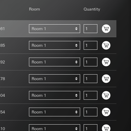
Room
Quantity
761
Room 1
uration when using
785
Room 1
 human or by an
 available when
792
Room 1
equested via the
site, mouse
ebsite, mouse
778
Room 1
nternet address or
104
Room 1
tomated by tracking
 more personalised
154
Room 1
 increased customer
ser referrer, user
410
Room 1