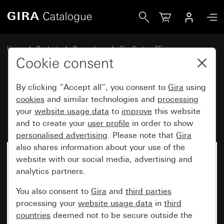
Gira Rocker set, 4-gang (1+3) System 55
Home
Products
Design lines
Gira System 55
Rocker sets for bus systems
Cookie consent
By clicking “Accept all”, you consent to
Gira
using
Rocker set, 4-gang (1+3)
cookies
and similar technologies and
processing
your
website usage data
to
improve
this website
System 55
and to create your
user profile
in order to show
personalised advertising
. Please note that
Gira
also shares information about your use of the
website with our social media, advertising and
analytics partners.
You also consent to
Gira
and
third parties
processing your
website usage data
in
third
countries
deemed not to be secure outside the