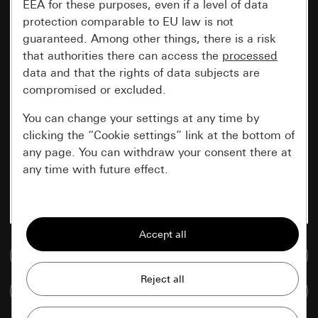
EEA for these purposes, even if a level of data
protection comparable to EU law is not
guaranteed. Among other things, there is a risk
that authorities there can access the
processed
data and that the rights of data subjects are
compromised or excluded.
You can change your settings at any time by
clicking the “Cookie settings” link at the bottom of
any page. You can withdraw your consent there at
any time with future effect.
Essential
All cookies that we require in order to
display the site to you.
Go to media database
Gira session
Improvement of our website and
Compare items
offers
Data processing purposes: