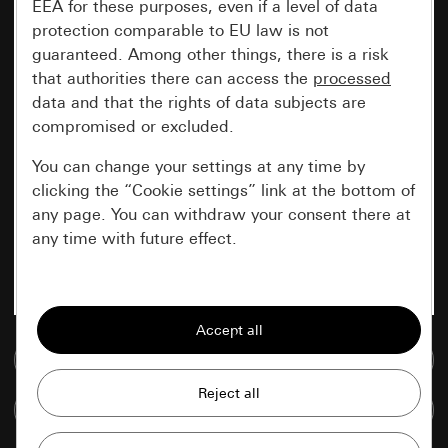
EEA for these purposes, even if a level of data
protection comparable to EU law is not
guaranteed. Among other things, there is a risk
that authorities there can access the
processed
data and that the rights of data subjects are
compromised or excluded.
You can change your settings at any time by
clicking the “Cookie settings” link at the bottom of
any page. You can withdraw your consent there at
any time with future effect.
Essential
All cookies that we require in order to
display the site to you.
Go to media database
Gira session
Improvement of our website and
Compare items
offers
Data processing purposes: