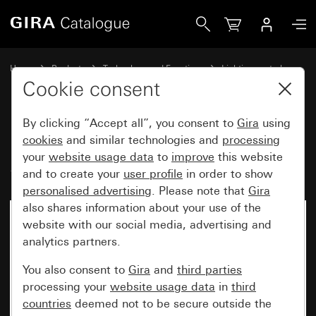
Gira Motion detector top unit 2.20 m Standard for KNX Sy
Home
Products
Technology and Functions
Lighting control
Motion detector top unit 2.20 m
Cookie consent
By clicking “Accept all”, you consent to
Gira
using
Motion detector top unit 2.20 m
cookies
and similar technologies and
processing
your
website usage data
to
improve
this website
Standard for KNX System 55
and to create your
user profile
in order to show
personalised advertising
. Please note that
Gira
also shares information about your use of the
website with our social media, advertising and
analytics partners.
You also consent to
Gira
and
third parties
processing your
website usage data
in
third
countries
deemed not to be secure outside the