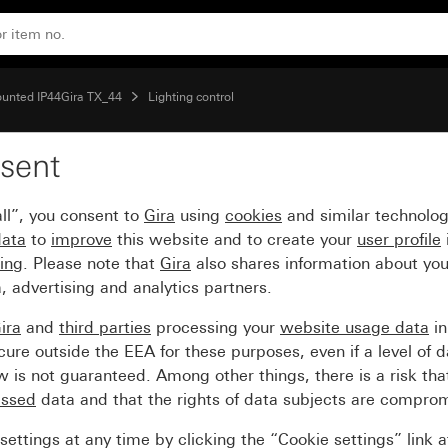
1.10 m Komfort
ounted IP44Gira TX_44
Lighting control
sent
anel for motion detector
ll”, you consent to
Gira
using
cookies
and similar technolo
data
to
improve
this website and to create your
user profile
sing
. Please note that
Gira
also shares information about you
, advertising and analytics partners.
ira
and
third parties
processing your
website usage data
i
re outside the EEA for these purposes, even if a level of d
is not guaranteed. Among other things, there is a risk that
essed
data and that the rights of data subjects are compro
ettings at any time by clicking the “Cookie settings” link 