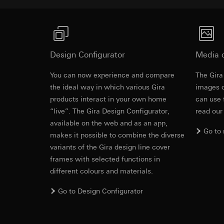
https://www.linkedi
Recipients:
Vimeo,
Validity period of t
Third country transf
Third country: 
Google Ads (
Adequacy decisio
contact details 
Design Configurator
Media 
Data processing pu
Validity period of t
uses data to place 
You can now experience and compare
The Gira
digital platforms a
the ideal way in which various Gira
images o
Categories of perso
Hotjar
products interact in your own home
can use 
information, usage 
Data processing pu
“live”. The Gira Design Configurator,
read our
Legal basis and legi
to see how users na
available on the web and as an app,
Use of the servi
move around the pa
Go to
Subsequent proce
makes it possible to combine the diverse
Categories of perso
variants of the Gira design line cover
Recipients:
Legal basis and legi
frames with selected functions in
Internal departme
Use of the servi
different colours and materials.
Google Ireland L
Subsequent proce
For information 
Recipients:
Go to Design Configurator
https://business.
Internal departme
Third country transf
Hotjar Ltd.
Third country: 