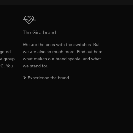
equested via the
Download
The Gira brand
rement. Google Ads
 results and other
e
We are the ones with the switches. But
rgeted
we are also so much more. Find out here
ime of visit, device
 a group
what makes our brand special and what
ges. This allows us
PC. You
we stand for.
croll and how they
Experience the brand