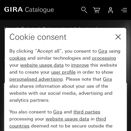
Gira Old - Rocker, 2-gang with arrow symbols
Home
Products
Replacement part
Inserts and covers
Switches and push buttons
Cookie consent
By clicking “Accept all”, you consent to
Gira
using
Old - Rocker, 2-gang with arrow
cookies
and similar technologies and
processing
your
website usage data
to
improve
this website
symbols
and to create your
user profile
in order to show
personalised advertising
. Please note that
Gira
also shares information about your use of the
website with our social media, advertising and
analytics partners.
You also consent to
Gira
and
third parties
processing your
website usage data
in
third
countries
deemed not to be secure outside the