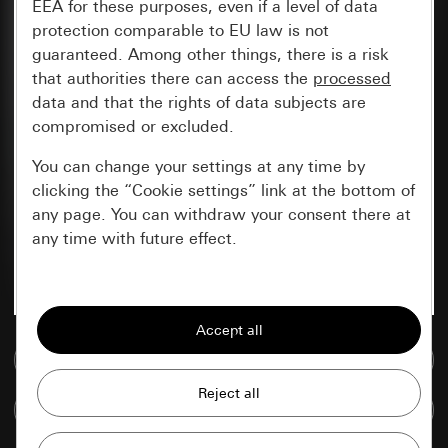
EEA for these purposes, even if a level of data
protection comparable to EU law is not
guaranteed. Among other things, there is a risk
that authorities there can access the
processed
data and that the rights of data subjects are
compromised or excluded.
You can change your settings at any time by
clicking the “Cookie settings” link at the bottom of
any page. You can withdraw your consent there at
any time with future effect.
Essential
All cookies that we require in order to
display the site to you.
Go to media database
Gira session
Improvement of our website and
Compare items
offers
Data processing purposes: