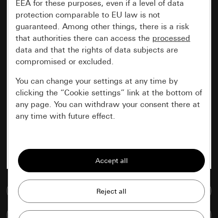
EEA for these purposes, even if a level of data
protection comparable to EU law is not
guaranteed. Among other things, there is a risk
that authorities there can access the
processed
data and that the rights of data subjects are
compromised or excluded.
You can change your settings at any time by
clicking the “Cookie settings” link at the bottom of
any page. You can withdraw your consent there at
any time with future effect.
Essential
All cookies that we require in order to
display the site to you.
Go to media database
Gira session
Improvement of our website and
offers
Data processing purposes:
Compare items