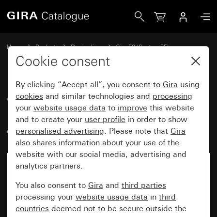
Gira Gira E2 cover frame with inscription space pure white
Home
Products
Design lines
Gira E2 (System 55)
Gira E2 cover frame with inscription space
Cookie consent
By clicking “Accept all”, you consent to
Gira
using
Gira E2 cover frame with
cookies
and similar technologies and
processing
your
website usage data
to
improve
this website
inscription space pure white
and to create your
user profile
in order to show
glossy
personalised advertising
. Please note that
Gira
also shares information about your use of the
website with our social media, advertising and
analytics partners.
You also consent to
Gira
and
third parties
processing your
website usage data
in
third
countries
deemed not to be secure outside the