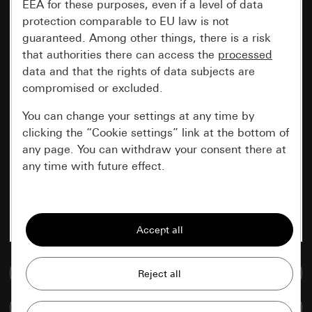
EEA for these purposes, even if a level of data
protection comparable to EU law is not
guaranteed. Among other things, there is a risk
that authorities there can access the
processed
data and that the rights of data subjects are
compromised or excluded.
You can change your settings at any time by
clicking the “Cookie settings” link at the bottom of
any page. You can withdraw your consent there at
any time with future effect.
Essential
All cookies that we require in order to
display the site to you.
Go to media database
Gira session
Improvement of our website and
offers
Data processing purposes:
Compare items