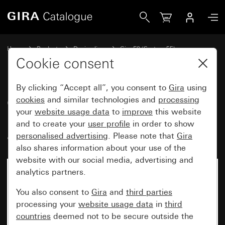
Gira Gira E2 cover frame with inscription space colour alu
Home
Products
Design lines
Gira E2 (System 55)
Gira E2 cover frame with inscription space
Cookie consent
By clicking “Accept all”, you consent to
Gira
using
Gira E2 cover frame with
cookies
and similar technologies and
processing
your
website usage data
to
improve
this website
inscription space colour
and to create your
user profile
in order to show
aluminium (lacquered)
personalised advertising
. Please note that
Gira
also shares information about your use of the
website with our social media, advertising and
analytics partners.
You also consent to
Gira
and
third parties
processing your
website usage data
in
third
countries
deemed not to be secure outside the