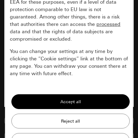
EEA for these purposes, even if a level of data
protection comparable to EU law is not
guaranteed. Among other things, there is a risk
that authorities there can access the
processed
data and that the rights of data subjects are
compromised or excluded.
You can change your settings at any time by
clicking the “Cookie settings” link at the bottom of
any page. You can withdraw your consent there at
any time with future effect.
Essential
All cookies that we require in order to
display the site to you.
Go to media database
Gira session
Improvement of our website and
offers
Data processing purposes:
Compare items