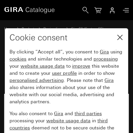
Gira Surface-mounted housing, including cover frame 1-gan
Home
Products
Design lines
Gira E2 (System 55)
Surface-mounted
Cookie consent
By clicking “Accept all”, you consent to
Gira
using
Surface-mounted housing,
cookies
and similar technologies and
processing
your
website usage data
to
improve
this website
including cover frame 1-gang for
and to create your
user profile
in order to show
E2
personalised advertising
. Please note that
Gira
also shares information about your use of the
website with our social media, advertising and
analytics partners.
You also consent to
Gira
and
third parties
processing your
website usage data
in
third
countries
deemed not to be secure outside the