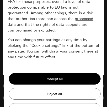
EEA for these purposes, even if a level of data
protection comparable to EU law is not
guaranteed. Among other things, there is a risk
that authorities there can access the
processed
data and that the rights of data subjects are
compromised or excluded.
You can change your settings at any time by
clicking the “Cookie settings” link at the bottom of
any page. You can withdraw your consent there at
any time with future effect.
Essential
All cookies that we require in order to
display the site to you.
Go to media database
Gira session
Improvement of our website and
Compare items
offers
Data processing purposes: