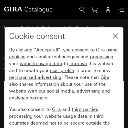
Gira Gira Esprit cover frame black glass
Home
Products
Design lines
Gira Esprit (System 55)
Gira Esprit cover frame
Cookie consent
By clicking “Accept all”, you consent to
Gira
using
Gira Esprit cover frame black
cookies
and similar technologies and
processing
your
website usage data
to
improve
this website
glass
and to create your
user profile
in order to show
personalised advertising
. Please note that
Gira
also shares information about your use of the
No longer available
website with our social media, advertising and
analytics partners.
You also consent to
Gira
and
third parties
processing your
website usage data
in
third
countries
deemed not to be secure outside the