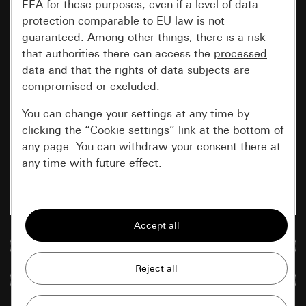
EEA for these purposes, even if a level of data
protection comparable to EU law is not
guaranteed. Among other things, there is a risk
that authorities there can access the
processed
data and that the rights of data subjects are
compromised or excluded.
You can change your settings at any time by
clicking the “Cookie settings” link at the bottom of
any page. You can withdraw your consent there at
any time with future effect.
Essential
All cookies that we require in order to
display the site to you.
Go to media database
Gira session
Improvement of our website and
Compare items
offers
Data processing purposes: