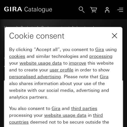
Gira Old - Rocker, 2-gang with control window for rocker c
Home
Products
Replacement part
Inserts and covers
Switches and push buttons
Cookie consent
By clicking “Accept all”, you consent to
Gira
using
Old - Rocker, 2-gang with control
cookies
and similar technologies and
processing
your
website usage data
to
improve
this website
window for rocker control switch
and to create your
user profile
in order to show
personalised advertising
. Please note that
Gira
also shares information about your use of the
website with our social media, advertising and
analytics partners.
You also consent to
Gira
and
third parties
processing your
website usage data
in
third
countries
deemed not to be secure outside the