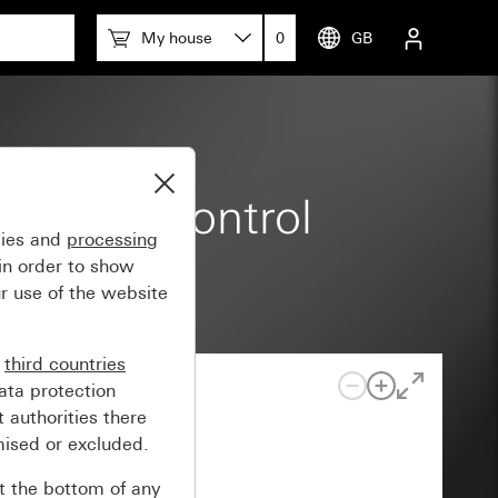
My house
0
GB
 rocker control
gies and
processing
in order to show
r use of the website
n
third countries
ata protection
 authorities there
mised or excluded.
at the bottom of any