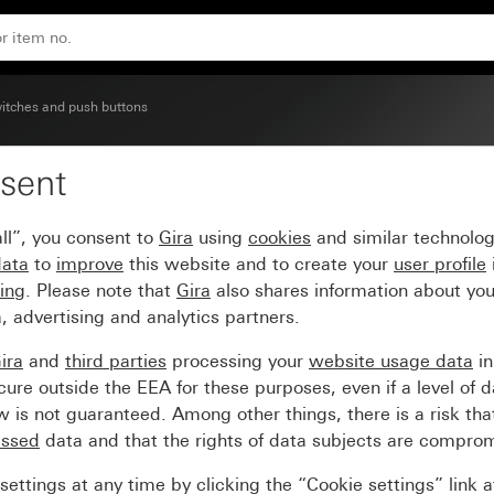
ontrol switch
itches and push buttons
sent
 with control window for
ll”, you consent to
Gira
using
cookies
and similar technolo
data
to
improve
this website and to create your
user profile
sing
. Please note that
Gira
also shares information about you
, advertising and analytics partners.
ira
and
third parties
processing your
website usage data
i
re outside the EEA for these purposes, even if a level of d
is not guaranteed. Among other things, there is a risk that
essed
data and that the rights of data subjects are compro
ettings at any time by clicking the “Cookie settings” link 