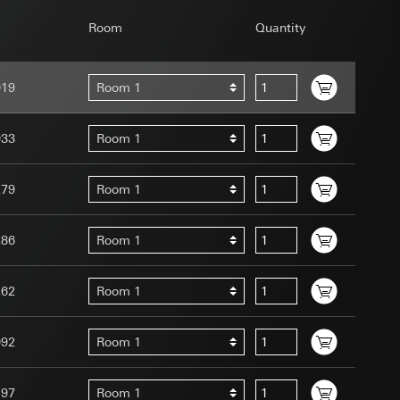
Room
Quantity
019
Room 1
uration when using
033
Room 1
 human or by an
 available when
279
Room 1
equested via the
site, mouse
ebsite, mouse
286
Room 1
nternet address or
262
Room 1
tomated by tracking
 more personalised
092
Room 1
 increased customer
ser referrer, user
197
Room 1