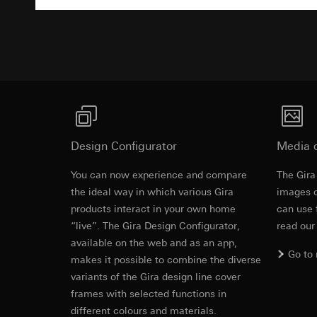
Pinterest, Inc. (
For information 
Advertisemen
https://business.
Third country transf
Third country: 
Third country transf
Adequacy decisio
Third country: 
contact details 
Adequacy decisio
contact details 
Validity period of t
Validity period of t
LinkedIn ins
Vimeo
Design Configurator
Media 
Data processing pu
LinkedIn (retargetin
Data processing pu
You can now experience and compare
The Gira
Categories of perso
Categories of perso
Equipotentia
the ideal way in which various Gira
images o
Legal basis and legi
Private customer
products interact in your own home
Use of the servi
can use 
movements made
Subsequent proce
“live”. The Gira Design Configurator,
Business custome
read our
EC Declaration of
movements made b
available on the web and as an app,
Recipients:
URL of the webs
Go to
makes it possible to combine the diverse
Internal departme
Legal basis and legi
variants of the Gira design line cover
LinkedIn Irelan
Use of the servi
frames with selected functions in
Third country transf
Subsequent proce
different colours and materials.
of your personal dat