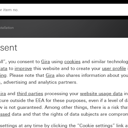
stallation
sent
ng socket, 2-gang Syste
ll”, you consent to
Gira
using
cookies
and similar technolo
data
to
improve
this website and to create your
user profile
sing
. Please note that
Gira
also shares information about you
, advertising and analytics partners.
ira
and
third parties
processing your
website usage data
i
re outside the EEA for these purposes, even if a level of d
is not guaranteed. Among other things, there is a risk that
essed
data and that the rights of data subjects are compro
ettings at any time by clicking the “Cookie settings” link 