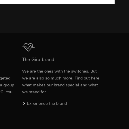
TXT
equested via the
equested via the
Download
The Gira brand
ailored ads on
e
We are the ones with the switches. But
and timestamps
rgeted
we are also so much more. Find out here
site, mouse
Item no. 0405 005

 a group
what makes our brand special and what
0405 01

0405 03

ebsite, mouse
PC. You
we stand for.
0405 26

nternet address or
0405 27

Experience the brand
0405 28

0405 40

0405 42

ard to the transfer
0405 43
