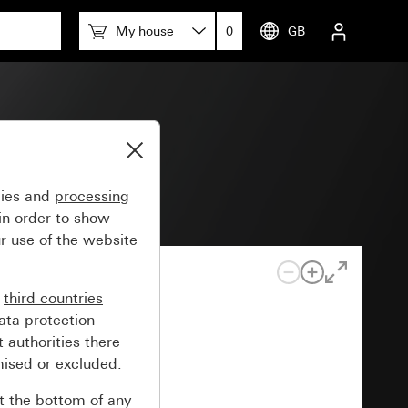
My house
0
GB
m 55
gies and
processing
in order to show
r use of the website
n
third countries
ata protection
 authorities there
mised or excluded.
at the bottom of any