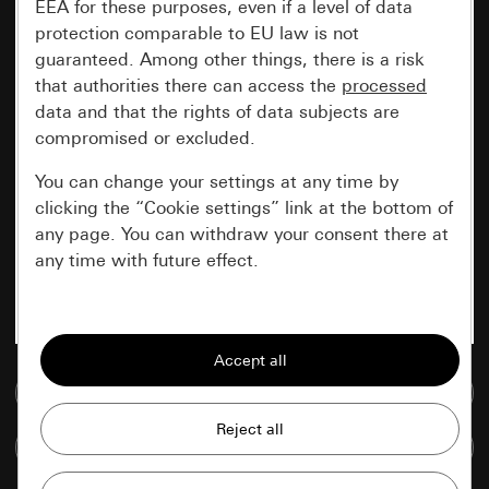
EEA for these purposes, even if a level of data
protection comparable to EU law is not
guaranteed. Among other things, there is a risk
that authorities there can access the
processed
data and that the rights of data subjects are
compromised or excluded.
You can change your settings at any time by
clicking the “Cookie settings” link at the bottom of
any page. You can withdraw your consent there at
any time with future effect.
Essential
All cookies that we require in order to
display the site to you.
Go to media database
Gira session
Improvement of our website and
Compare items
offers
Data processing purposes: