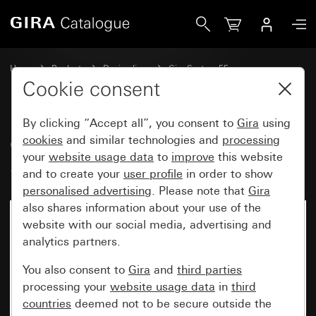
Gira Cover for USB power supply PD System 55
Home
Products
Design lines
Gira System 55
Communication technology telecommunications
Cookie consent
By clicking “Accept all”, you consent to
Gira
using
Cover for USB power supply PD
cookies
and similar technologies and
processing
your
website usage data
to
improve
this website
System 55
and to create your
user profile
in order to show
personalised advertising
. Please note that
Gira
also shares information about your use of the
website with our social media, advertising and
analytics partners.
You also consent to
Gira
and
third parties
processing your
website usage data
in
third
countries
deemed not to be secure outside the