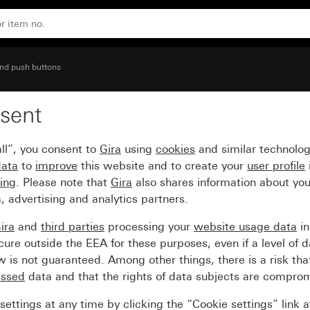
nal devices (Ø 22.5 mm)
nd push buttons
sent
ing for holding comman
ll”, you consent to
Gira
using
cookies
and similar technolo
data
to
improve
this website and to create your
user profile
sing
. Please note that
Gira
also shares information about you
, advertising and analytics partners.
ira
and
third parties
processing your
website usage data
i
re outside the EEA for these purposes, even if a level of d
is not guaranteed. Among other things, there is a risk that
essed
data and that the rights of data subjects are compro
ettings at any time by clicking the “Cookie settings” link 