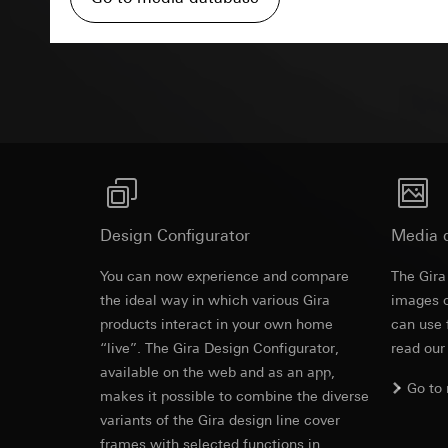
Pinterest, Inc. (
For information 
https://business.
Third country transf
Advertisemen
Third country: 
Third country transf
Adequacy decisio
Third country: 
contact details 
Adequacy decisio
contact details 
Validity period of t
Validity period of t
LinkedIn ins
Vimeo
Data processing pu
LinkedIn (retargetin
Data processing pu
Design Configurator
Media 
Categories of perso
Categories of perso
Legal basis and legi
You can now experience and compare
Private customer
The Gira
Revit file f
Use of the servi
movements made
the ideal way in which various Gira
images o
Subsequent proce
Business custome
products interact in your own home
can use 
movements made b
“live”. The Gira Design Configurator,
Recipients:
read our
URL of the webs
Internal departme
available on the web and as an app,
Go to
Legal basis and legi
LinkedIn Irelan
makes it possible to combine the diverse
Use of the servi
variants of the Gira design line cover
Third country transf
Subsequent proce
frames with selected functions in
of your personal dat