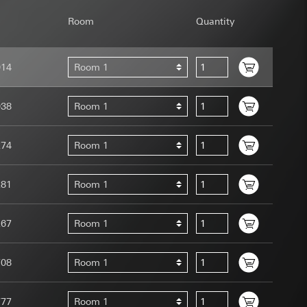
Room
Quantity
014
Room 1
uration when using
038
Room 1
 human or by an
 available when
274
Room 1
equested via the
site, mouse
ebsite, mouse
281
Room 1
nternet address or
267
Room 1
tomated by tracking
 more personalised
708
Room 1
 increased customer
ser referrer, user
777
Room 1