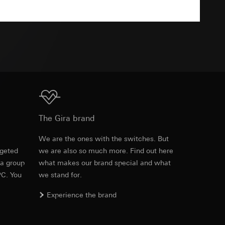
TXT
equested via the
equested via the
ailored ads on
Download
The Gira brand
and timestamps
site, mouse
e
We are the ones with the switches. But
rgeted
we are also so much more. Find out here
Item no. 027201
ebsite, mouse
 a group
what makes our brand special and what
nternet address or
PC. You
we stand for.
RFA
, 500 KB
Experience the brand
ard to the transfer