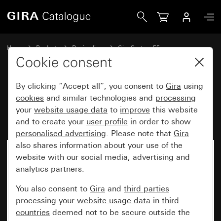
Gira Blank cover plate with support ring
Home
Products
Design lines
Gira System 55
Switches and push buttons
Cookie consent
By clicking “Accept all”, you consent to
Gira
using
Blank cover plate with support
cookies
and similar technologies and
processing
your
website usage data
to
improve
this website
ring
and to create your
user profile
in order to show
personalised advertising
. Please note that
Gira
also shares information about your use of the
website with our social media, advertising and
analytics partners.
You also consent to
Gira
and
third parties
processing your
website usage data
in
third
countries
deemed not to be secure outside the