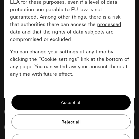
EEA for these purposes, even if a level of data
protection comparable to EU law is not
guaranteed. Among other things, there is a risk
that authorities there can access the
processed
data and that the rights of data subjects are
compromised or excluded.
You can change your settings at any time by
clicking the “Cookie settings” link at the bottom of
any page. You can withdraw your consent there at
any time with future effect.
Essential
All cookies that we require in order to
display the site to you.
Go to media database
Gira session
Improvement of our website and
Compare items
offers
Data processing purposes: