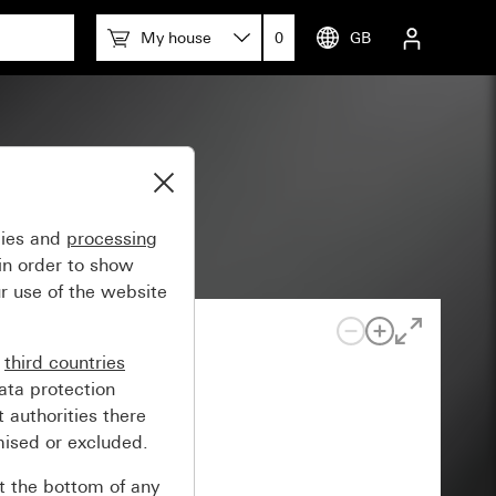
My house
0
GB
ly)
gies and
processing
in order to show
r use of the website
n
third countries
ata protection
 authorities there
mised or excluded.
at the bottom of any