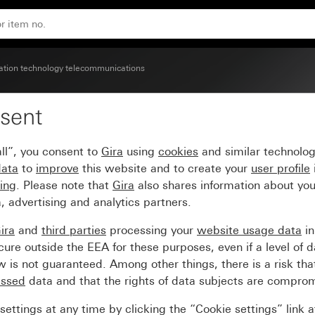
ion technology telecommunications
sent
tion box (for Austria on
ll”, you consent to
Gira
using
cookies
and similar technolo
data
to
improve
this website and to create your
user profile
sing
. Please note that
Gira
also shares information about you
, advertising and analytics partners.
ira
and
third parties
processing your
website usage data
i
re outside the EEA for these purposes, even if a level of d
is not guaranteed. Among other things, there is a risk that
essed
data and that the rights of data subjects are compro
ettings at any time by clicking the “Cookie settings” link 