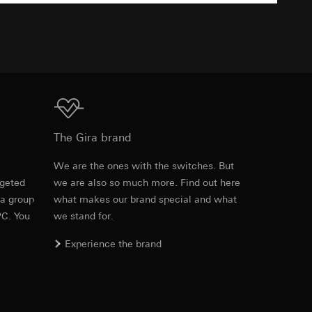
TXT
equested via the
equested via the
Download
The Gira brand
ailored ads on
e
We are the ones with the switches. But
and timestamps
rgeted
we are also so much more. Find out here
site, mouse
 a group
what makes our brand special and what
PC. You
we stand for.
ebsite, mouse
nternet address or
Experience the brand
ard to the transfer