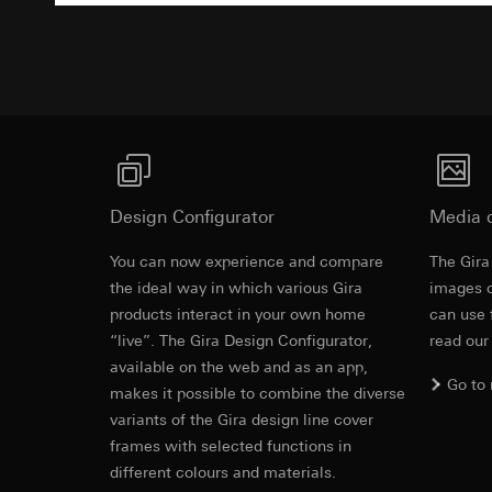
Pinterest, Inc. (
For information 
Advertisemen
https://business.
Third country transf
Third country: 
Third country transf
Adequacy decisio
Third country: 
contact details 
Adequacy decisio
contact details 
Validity period of t
Validity period of t
LinkedIn ins
Design Configurator
Vimeo
Media 
Data processing pu
LinkedIn (retargetin
Data processing pu
You can now experience and compare
The Gira
Categories of perso
Categories of perso
the ideal way in which various Gira
images o
Legal basis and legi
Private customer
products interact in your own home
can use 
Use of the servi
movements made
“live”. The Gira Design Configurator,
read our
Subsequent proce
Business custome
available on the web and as an app,
movements made b
Recipients:
Go to
makes it possible to combine the diverse
URL of the webs
Internal departme
variants of the Gira design line cover
Legal basis and legi
LinkedIn Irelan
frames with selected functions in
Use of the servi
Third country transf
different colours and materials.
Subsequent proce
of your personal dat