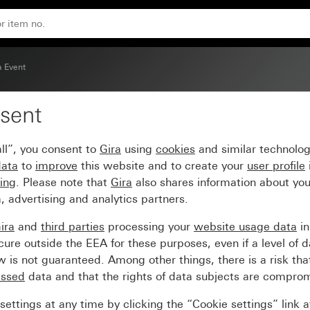
 glossy intermediate frame
a Event
sent
er frame brown with cr
ll”, you consent to
Gira
using
cookies
and similar technolo
data
to
improve
this website and to create your
user profile
sing
. Please note that
Gira
also shares information about you
, advertising and analytics partners.
ira
and
third parties
processing your
website usage data
i
re outside the EEA for these purposes, even if a level of d
is not guaranteed. Among other things, there is a risk that
essed
data and that the rights of data subjects are compro
ettings at any time by clicking the “Cookie settings” link 