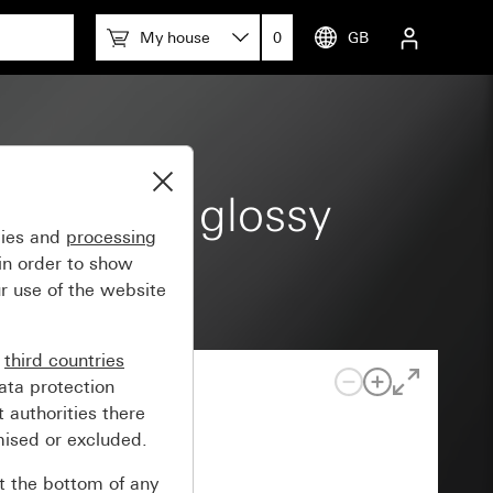
My house
0
GB
eam white glossy
gies and
processing
in order to show
r use of the website
n
third countries
ata protection
 authorities there
mised or excluded.
at the bottom of any