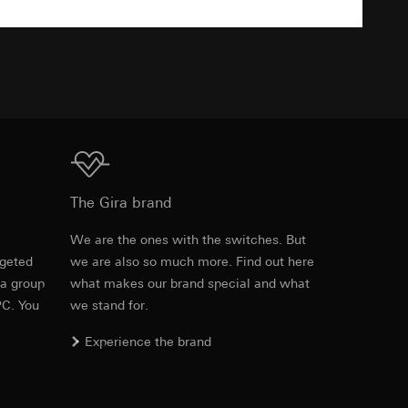
TXT
equested via the
equested via the
Download
ailored ads on
The Gira brand
and timestamps
e
We are the ones with the switches. But
site, mouse
rgeted
we are also so much more. Find out here
Item no. 0215761
 a group
what makes our brand special and what
ebsite, mouse
PC. You
we stand for.
RFA
, 396 KB
nternet address or
Experience the brand
ard to the transfer
Download