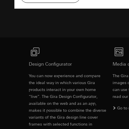
Pinterest, Inc. (
For information 
https://business.
Third country transf
Advertisemen
Third country: 
Third country transf
Adequacy decisio
Third country: 
contact details 
Adequacy decisio
contact details 
Validity period of t
Validity period of t
LinkedIn ins
Vimeo
Data processing pu
Design Configurator
Media 
LinkedIn (retargetin
Data processing pu
Categories of perso
Categories of perso
You can now experience and compare
The Gira
Legal basis and legi
Private customer
Revit file f
the ideal way in which various Gira
images o
Use of the servi
movements made
products interact in your own home
can use 
Subsequent proce
Business custome
“live”. The Gira Design Configurator,
read our
movements made b
Recipients:
available on the web and as an app,
URL of the webs
Internal departme
Go to
makes it possible to combine the diverse
Legal basis and legi
LinkedIn Irelan
variants of the Gira design line cover
Use of the servi
Third country transf
frames with selected functions in
Subsequent proce
of your personal dat